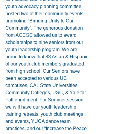
youth advocacy planning committee 
hosted two of their community events 
promoting “Bringing Unity to Our 
Community”. The generous donation 
from ACCSC allowed us to award 
scholarships to nine seniors from our 
youth leadership program. We are 
proud to know that 83 Asian & Hispanic 
of our youth club members graduated 
from high school. Our Seniors have 
been accepted to various UC 
campuses, CAL State Universities, 
Community Colleges, USC, & Yale for 
Fall enrollment. For Summer session 
we will have our youth leadership 
training retreats, youth club meetings 
and events, YUCA dance team 
practices, and our “Increase the Peace” 