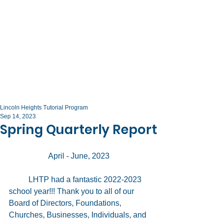
Lincoln Heights Tutorial Program
Sep 14, 2023
Spring Quarterly Report
		April - June, 2023
	LHTP had a fantastic 2022-2023 
school year!!! Thank you to all of our 
Board of Directors, Foundations, 
Churches, Businesses, Individuals, and 