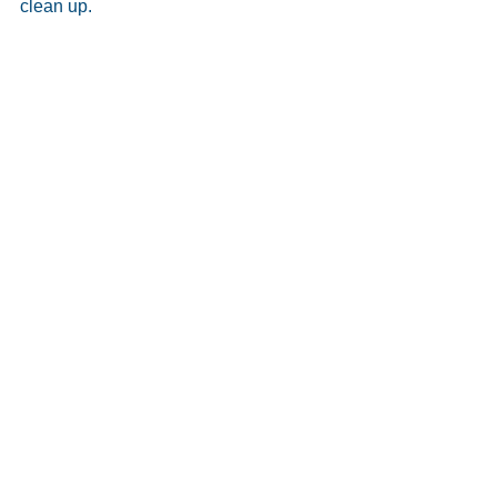
clean up. 