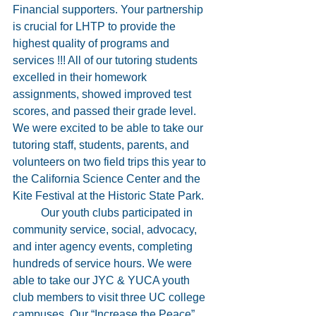
Financial supporters. Your partnership 
is crucial for LHTP to provide the 
highest quality of programs and 
services !!! All of our tutoring students 
excelled in their homework 
assignments, showed improved test 
scores, and passed their grade level. 
We were excited to be able to take our 
tutoring staff, students, parents, and 
volunteers on two field trips this year to 
the California Science Center and the 
Kite Festival at the Historic State Park. 
	Our youth clubs participated in 
community service, social, advocacy, 
and inter agency events, completing 
hundreds of service hours. We were 
able to take our JYC & YUCA youth 
club members to visit three UC college 
campuses. Our “Increase the Peace” 