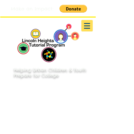
Make an Impact:
Helping Urban Children & Youth
Prepare for College