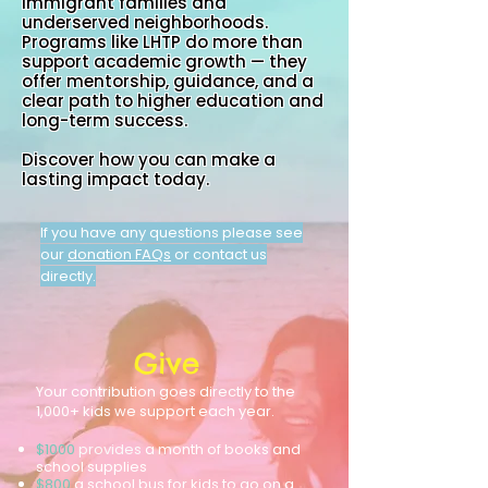
immigrant families and
underserved neighborhoods.
Programs like LHTP do more than
support academic growth — they
offer mentorship, guidance, and a
clear path to higher education and
long-term success.
Discover how you can make a
lasting impact today.
If you have any questions please see
our
donation FAQs
or contact us
directly.
Give
Your contribution goes directly to the
1,000+ kids we support each year.
$1000
provides
a month of books and
school supplies
$800
a school bus for kids to go on a