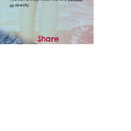
us
directly.
Share
Spread the word.
Grassroots
organizations like LHTP rely
on you to spread the word. Help us get
the word out by
sharing
with your
friends, family, and colleagues.
Share why you support LHTP
Share how LHTP has affected your life
Think someone you know might benefit from our
programs? Learn more about our
Programs &
Services
.