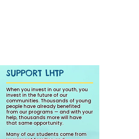
SUPPORT LHTP
When you invest in our youth, you
invest in the future of our
communities. Thousands of young
people have already benefited
from our programs — and with your
help, thousands more will have
that same opportunity.
Many of our students come from