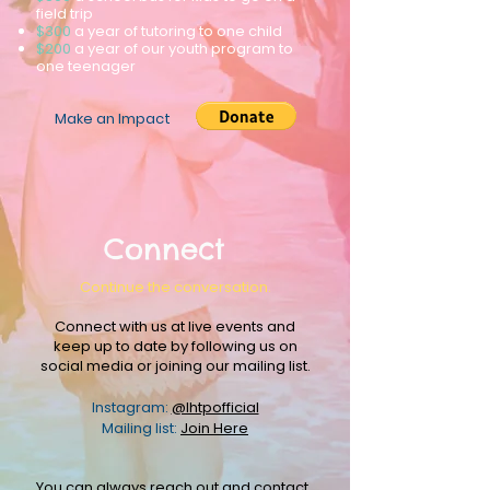
field trip
$300
a year of tutoring to one child
$200
a year of our youth program to
one teenager
Make an Impact
Connect
Continue the conversation.
Connect with us at live events and
keep up to date by following us on
social media or joining our mailing list.
Instagram:
@lhtpofficial
Mailing list:
Join Here
You can always reach out and
contact