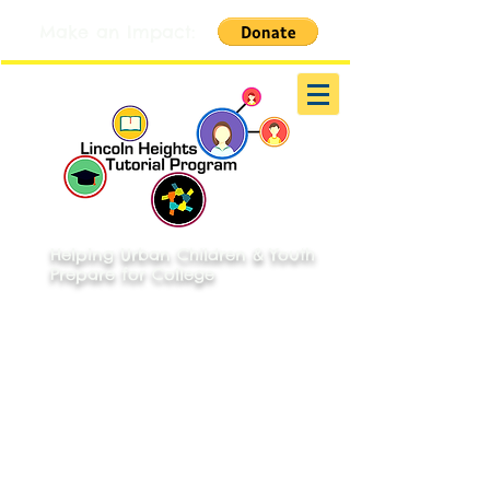
Make an Impact:
Helping Urban Children & Youth
Prepare for College